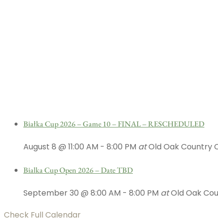
Białka Cup 2026 – Game 10 – FINAL – RESCHEDULED
August 8 @ 11:00 AM
-
8:00 PM
at
Old Oak Country 
Bialka Cup Open 2026 – Date TBD
September 30 @ 8:00 AM
-
8:00 PM
at
Old Oak Cou
Check Full Calendar