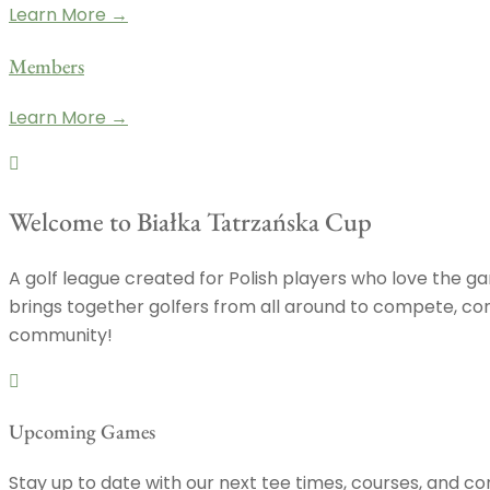
Learn More →
Members
Learn More →
Welcome to Białka Tatrzańska Cup
A golf league created for Polish players who love the gam
brings together golfers from all around to compete, conn
community!
Upcoming Games
Stay up to date with our next tee times, courses, and co