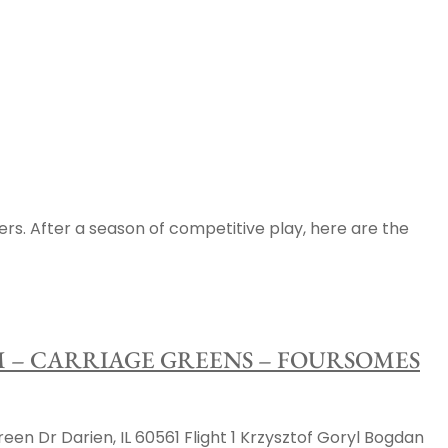
ers. After a season of competitive play, here are the
AM – CARRIAGE GREENS – FOURSOMES
 Dr Darien, IL 60561 Flight 1 Krzysztof Goryl Bogdan