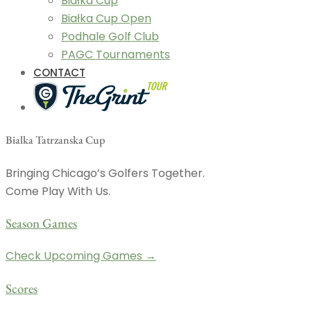
Białka Cup
Białka Cup Open
Podhale Golf Club
PAGC Tournaments
CONTACT
Bialka Tatrzanska Cup
Bringing Chicago’s Golfers Together.
Come Play With Us.
Season Games
Check Upcoming Games →
Scores