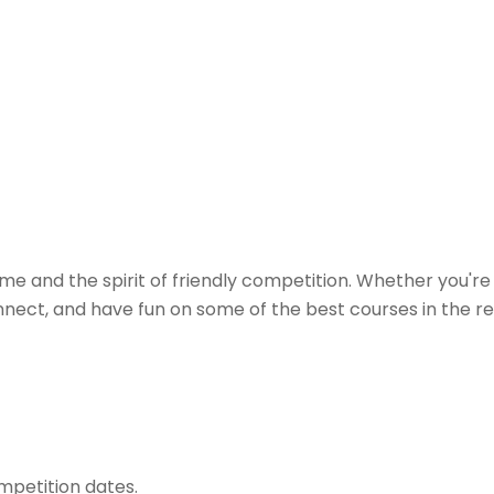
e and the spirit of friendly competition. Whether you're c
ect, and have fun on some of the best courses in the regi
mpetition dates.