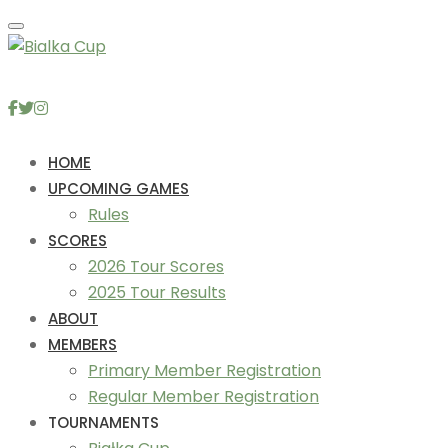
Toggle navigation
HOME
UPCOMING GAMES
Rules
SCORES
2026 Tour Scores
2025 Tour Results
ABOUT
MEMBERS
Primary Member Registration
Regular Member Registration
TOURNAMENTS