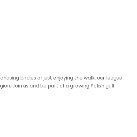
hasing birdies or just enjoying the walk, our league
on. Join us and be part of a growing Polish golf