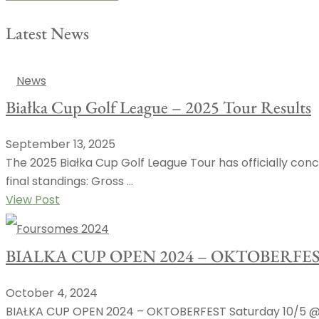
Latest News
News
Białka Cup Golf League – 2025 Tour Results
September 13, 2025
The 2025 Białka Cup Golf League Tour has officially conc
final standings: Gross ...
View Post
Foursomes 2024
BIALKA CUP OPEN 2024 – OKTOBERFE
October 4, 2024
BIAŁKA CUP OPEN 2024 – OKTOBERFEST Saturday 10/5 @ 9: