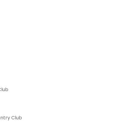
Club
ntry Club