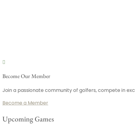
Become Our Member
Join a passionate community of golfers, compete in exci
Become a Member
Upcoming Games