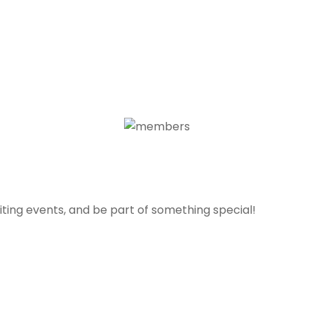
ting events, and be part of something special!