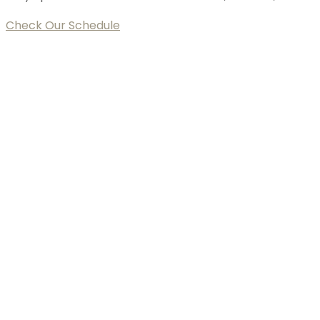
Check Our Schedule