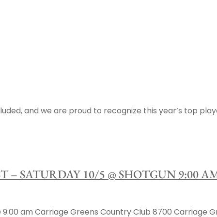
luded, and we are proud to recognize this year’s top play
ST – SATURDAY 10/5 @ SHOTGUN 9:00 
00 am Carriage Greens Country Club 8700 Carriage Green