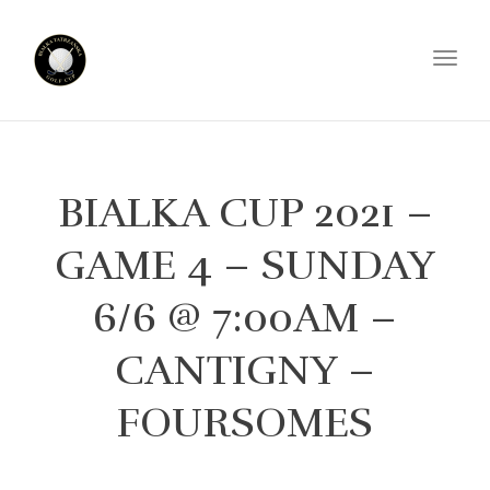
Toggl
BIALKA CUP 2021 –
GAME 4 – SUNDAY
6/6 @ 7:00AM –
CANTIGNY –
FOURSOMES