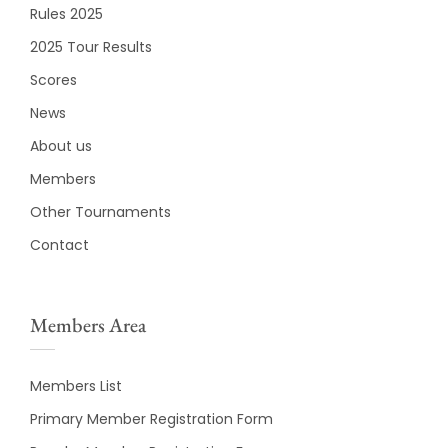
Rules 2025
2025 Tour Results
Scores
News
About us
Members
Other Tournaments
Contact
Members Area
Members List
Primary Member Registration Form