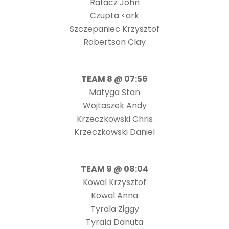
Rafacz John
Czupta <ark
Szczepaniec Krzysztof
Robertson Clay
TEAM 8 @ 07:56
Matyga Stan
Wojtaszek Andy
Krzeczkowski Chris
Krzeczkowski Daniel
TEAM 9 @ 08:04
Kowal Krzysztof
Kowal Anna
Tyrala Ziggy
Tyrala Danuta