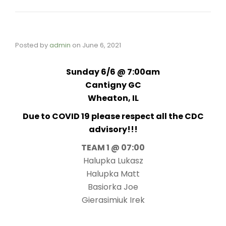
Posted by
admin
on
June 6, 2021
Sunday 6/6 @ 7:00am
Cantigny GC
Wheaton, IL
Due to COVID 19 please respect all the CDC
advisory!!!
TEAM 1 @ 07:00
Halupka Lukasz
Halupka Matt
Basiorka Joe
Gierasimiuk Irek