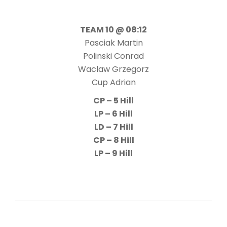
TEAM 10 @ 08:12
Pasciak Martin
Polinski Conrad
Waclaw Grzegorz
Cup Adrian
CP – 5 Hill
LP – 6 Hill
LD – 7 Hill
CP – 8 Hill
LP – 9 Hill