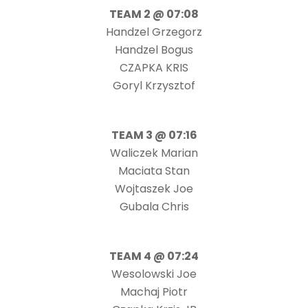
TEAM 2 @ 07:08
Handzel Grzegorz
Handzel Bogus
CZAPKA KRIS
Goryl Krzysztof
TEAM 3 @ 07:16
Waliczek Marian
Maciata Stan
Wojtaszek Joe
Gubala Chris
TEAM 4 @ 07:24
Wesolowski Joe
Machaj Piotr