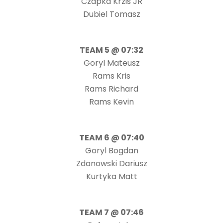
Czapka Krzis JR
Dubiel Tomasz
TEAM 5 @ 07:32
Goryl Mateusz
Rams Kris
Rams Richard
Rams Kevin
TEAM 6 @ 07:40
Goryl Bogdan
Zdanowski Dariusz
Kurtyka Matt
TEAM 7 @ 07:46