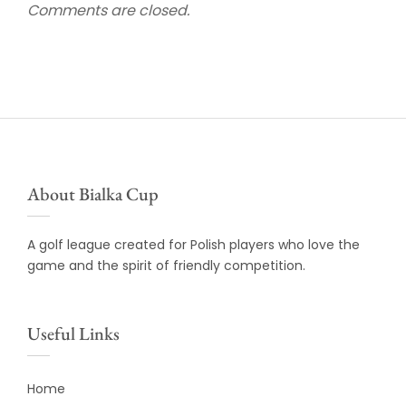
Comments are closed.
About Bialka Cup
A golf league created for Polish players who love the
game and the spirit of friendly competition.
Useful Links
Home