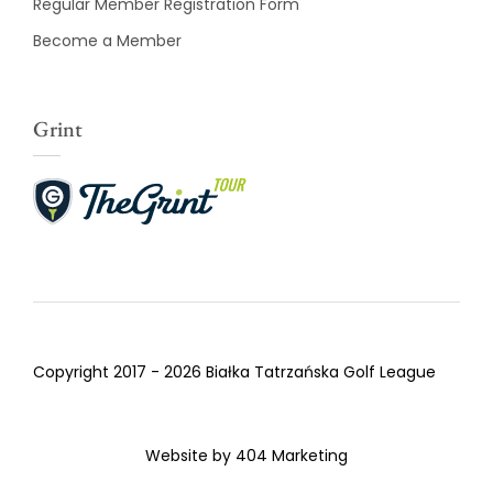
Regular Member Registration Form
Become a Member
Grint
Copyright 2017 - 2026 Białka Tatrzańska Golf League
Website by
404 Marketing