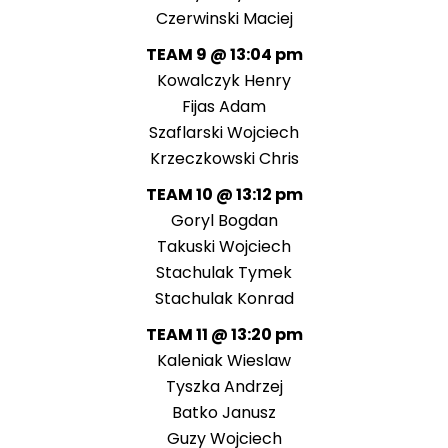
Czerwinski Maciej
TEAM 9 @ 13:04 pm
Kowalczyk Henry
Fijas Adam
Szaflarski Wojciech
Krzeczkowski Chris
TEAM 10 @ 13:12 pm
Goryl Bogdan
Takuski Wojciech
Stachulak Tymek
Stachulak Konrad
TEAM 11 @ 13:20 pm
Kaleniak Wieslaw
Tyszka Andrzej
Batko Janusz
Guzy Wojciech