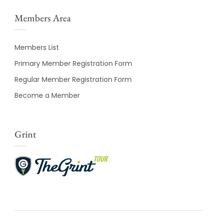
Members Area
Members List
Primary Member Registration Form
Regular Member Registration Form
Become a Member
Grint