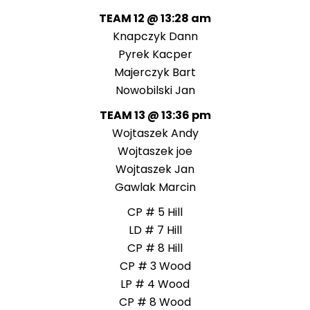
TEAM 12 @ 13:28 am
Knapczyk Dann
Pyrek Kacper
Majerczyk Bart
Nowobilski Jan
TEAM 13 @ 13:36 pm
Wojtaszek Andy
Wojtaszek joe
Wojtaszek Jan
Gawlak Marcin
CP # 5 Hill
LD # 7 Hill
CP # 8 Hill
CP # 3 Wood
LP # 4 Wood
CP # 8 Wood