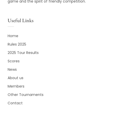
game and the spirit of friendly competition.
Useful Links
Home
Rules 2025
2025 Tour Results
Scores
News
About us
Members
Other Tournaments
Contact