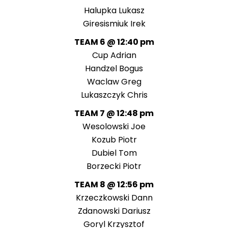
Halupka Lukasz
Giresismiuk Irek
TEAM 6 @ 12:40 pm
Cup Adrian
Handzel Bogus
Waclaw Greg
Lukaszczyk Chris
TEAM 7 @ 12:48 pm
Wesolowski Joe
Kozub Piotr
Dubiel Tom
Borzecki Piotr
TEAM 8 @ 12:56 pm
Krzeczkowski Dann
Zdanowski Dariusz
Goryl Krzysztof