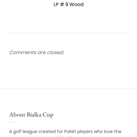
LP # 9 Wood
Comments are closed.
About Bialka Cup
A golf league created for Polish players who love the