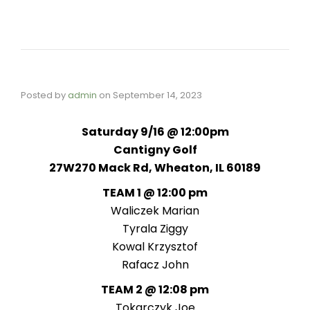
Posted by
admin
on
September 14, 2023
Saturday 9/16 @ 12:00pm
Cantigny Golf
27W270 Mack Rd, Wheaton, IL 60189
TEAM 1 @ 12:00 pm
Waliczek Marian
Tyrala Ziggy
Kowal Krzysztof
Rafacz John
TEAM 2 @ 12:08 pm
Tokarczyk Joe