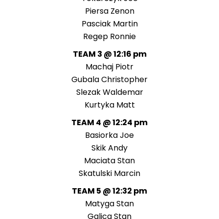
Piersa Zenon
Pasciak Martin
Regep Ronnie
TEAM 3 @ 12:16 pm
Machaj Piotr
Gubala Christopher
Slezak Waldemar
Kurtyka Matt
TEAM 4 @ 12:24 pm
Basiorka Joe
Skik Andy
Maciata Stan
Skatulski Marcin
TEAM 5 @ 12:32 pm
Matyga Stan
Galica Stan