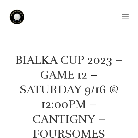
Toggl
BIALKA CUP 2023 –
GAME 12 –
SATURDAY 9/16 @
12:00PM –
CANTIGNY –
FOURSOMES