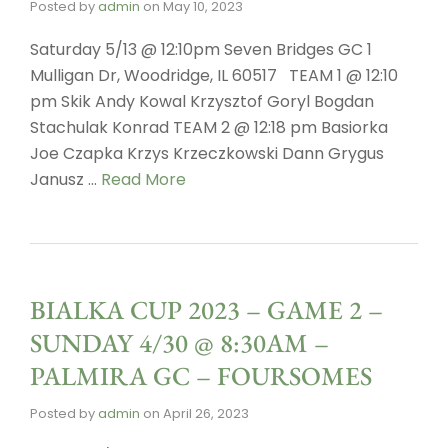
Posted by
admin
on
May 10, 2023
Saturday 5/13 @ 12:10pm Seven Bridges GC 1
Mulligan Dr, Woodridge, IL 60517 TEAM 1 @ 12:10
pm Skik Andy Kowal Krzysztof Goryl Bogdan
Stachulak Konrad TEAM 2 @ 12:18 pm Basiorka
Joe Czapka Krzys Krzeczkowski Dann Grygus
Janusz …
Read More
BIALKA CUP 2023 – GAME 2 –
SUNDAY 4/30 @ 8:30AM –
PALMIRA GC – FOURSOMES
Posted by
admin
on
April 26, 2023