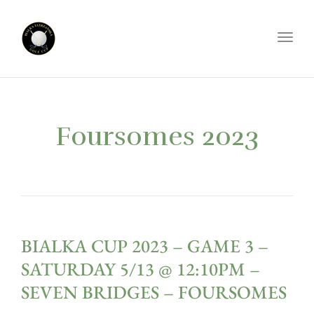
Toggl
Foursomes 2023
BIALKA CUP 2023 – GAME 3 –
SATURDAY 5/13 @ 12:10PM –
SEVEN BRIDGES – FOURSOMES