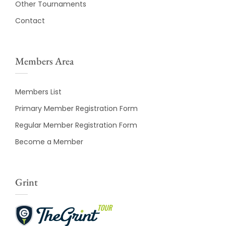
Other Tournaments
Contact
Members Area
Members List
Primary Member Registration Form
Regular Member Registration Form
Become a Member
Grint