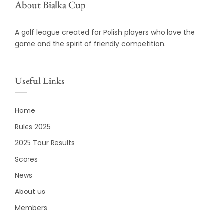
About Bialka Cup
A golf league created for Polish players who love the
game and the spirit of friendly competition.
Useful Links
Home
Rules 2025
2025 Tour Results
Scores
News
About us
Members