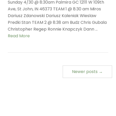
Sunday 4/30 @ 8:30am Palmira GC 12111 W 109th
Ave, St John, IN 46373 TEAM 1 @ 8:30 am Miros
Dariusz Zdanowski Dariusz Kaleniak Wieslaw
Predki Stan TEAM 2 @ 8:38 am Budz Chris Gubala
Christopher Regep Ronnie Knapczyk Dann …
Read More
Newer posts →