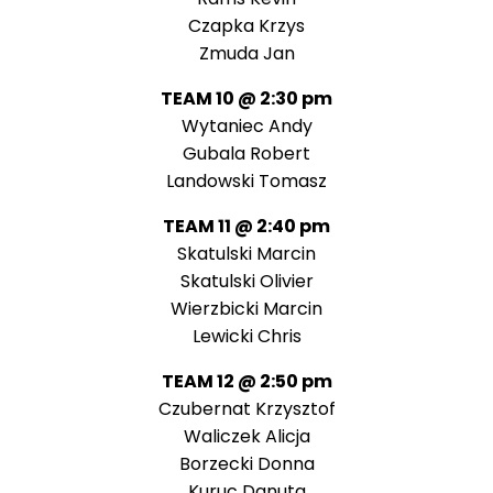
Czapka Krzys
Zmuda Jan
TEAM 10 @ 2:30 pm
Wytaniec Andy
Gubala Robert
Landowski Tomasz
TEAM 11 @ 2:40 pm
Skatulski Marcin
Skatulski Olivier
Wierzbicki Marcin
Lewicki Chris
TEAM 12 @ 2:50 pm
Czubernat Krzysztof
Waliczek Alicja
Borzecki Donna
Kuruc Danuta