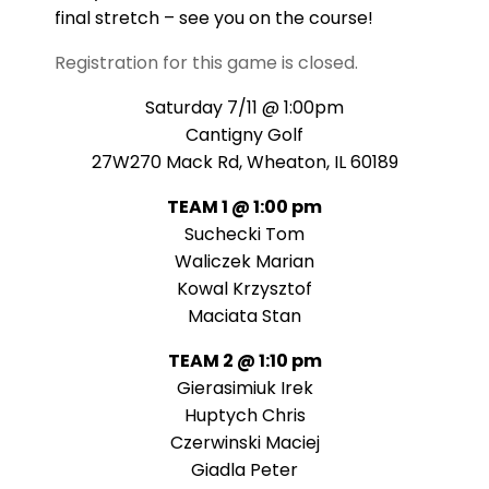
final stretch – see you on the course!
Registration for this game is closed.
Saturday 7/11 @ 1:00pm
Cantigny Golf
27W270 Mack Rd, Wheaton, IL 60189
TEAM 1 @ 1:00 pm
Suchecki Tom
Waliczek Marian
Kowal Krzysztof
Maciata Stan
TEAM 2 @ 1:10 pm
Gierasimiuk Irek
Huptych Chris
Czerwinski Maciej
Giadla Peter