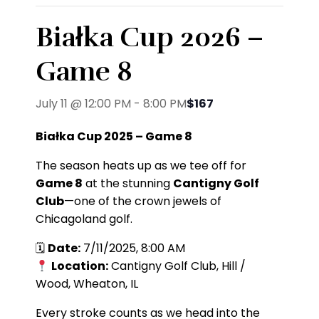
Białka Cup 2026 –
Game 8
July 11 @ 12:00 PM
-
8:00 PM
$167
Białka Cup 2025 – Game 8
The season heats up as we tee off for
Game 8
at the stunning
Cantigny Golf
Club
—one of the crown jewels of
Chicagoland golf.
🗓
Date:
7/11/2025, 8:00 AM
Location:
Cantigny Golf Club, Hill /
Wood, Wheaton, IL
Every stroke counts as we head into the