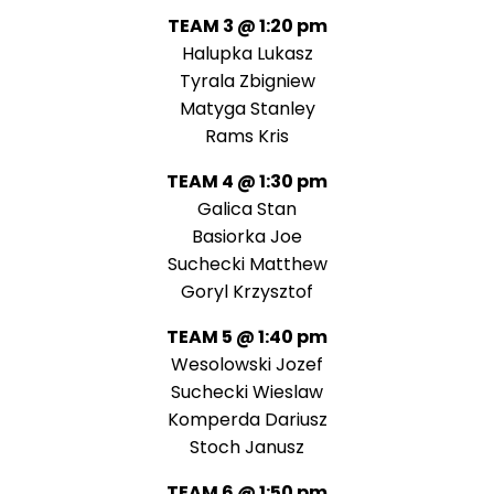
TEAM 3 @ 1:20 pm
Halupka Lukasz
Tyrala Zbigniew
Matyga Stanley
Rams Kris
TEAM 4 @ 1:30 pm
Galica Stan
Basiorka Joe
Suchecki Matthew
Goryl Krzysztof
TEAM 5 @ 1:40 pm
Wesolowski Jozef
Suchecki Wieslaw
Komperda Dariusz
Stoch Janusz
TEAM 6 @ 1:50 pm