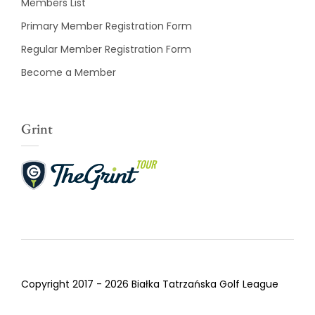
Members List
Primary Member Registration Form
Regular Member Registration Form
Become a Member
Grint
Copyright 2017 - 2026 Białka Tatrzańska Golf League