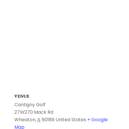
VENUE
Cantigny Golf
27W270 Mack Rd
Wheaton
,
IL
60189
United States
+ Google
Map