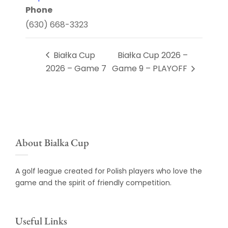
Phone
(630) 668-3323
Białka Cup
Białka Cup 2026 –
2026 – Game 7
Game 9 – PLAYOFF
About Bialka Cup
A golf league created for Polish players who love the
game and the spirit of friendly competition.
Useful Links