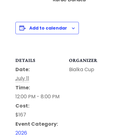
Add to calendar
DETAILS
ORGANIZER
Date:
Bialka Cup
July 11
Time:
12:00 PM - 8:00 PM
Cost:
$167
Event Category:
2026