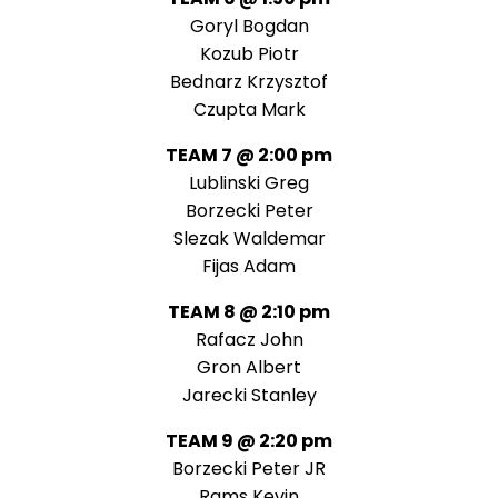
Goryl Bogdan
Kozub Piotr
Bednarz Krzysztof
Czupta Mark
TEAM 7 @ 2:00 pm
Lublinski Greg
Borzecki Peter
Slezak Waldemar
Fijas Adam
TEAM 8 @ 2:10 pm
Rafacz John
Gron Albert
Jarecki Stanley
TEAM 9 @ 2:20 pm
Borzecki Peter JR
Rams Kevin