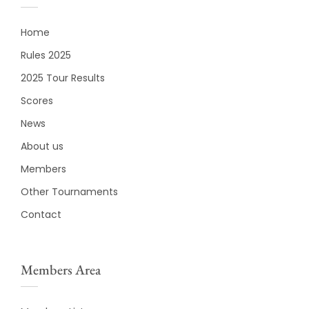
Home
Rules 2025
2025 Tour Results
Scores
News
About us
Members
Other Tournaments
Contact
Members Area