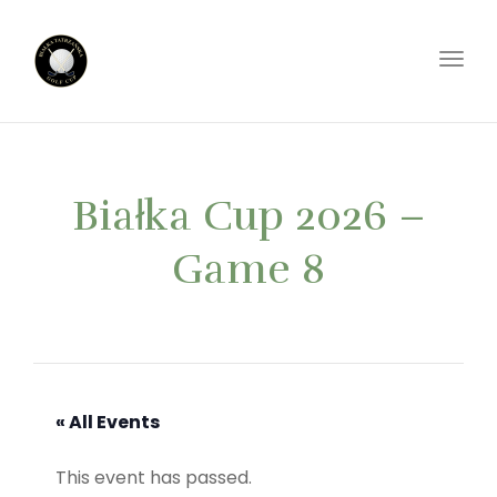
Toggl
Białka Cup 2026 –
Game 8
« All Events
This event has passed.