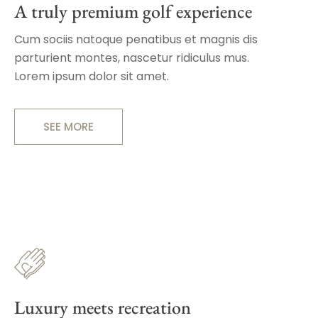
A truly premium golf experience
Cum sociis natoque penatibus et magnis dis
parturient montes, nascetur ridiculus mus.
Lorem ipsum dolor sit amet.
SEE MORE
Luxury meets recreation