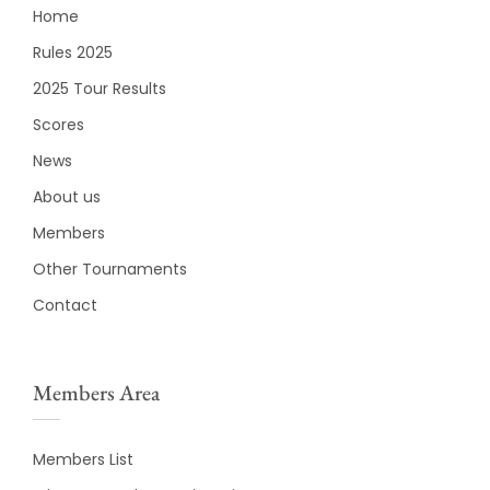
Home
Rules 2025
2025 Tour Results
Scores
News
About us
Members
Other Tournaments
Contact
Members Area
Members List