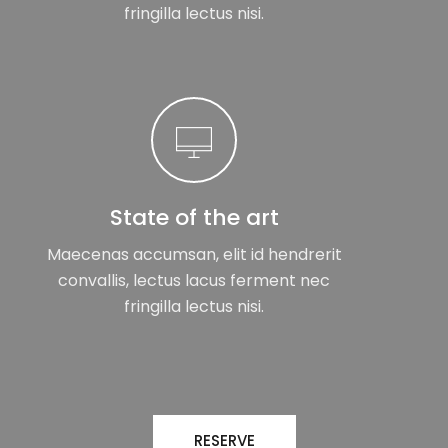
fringilla lectus nisi.
State of the art
Maecenas accumsan, elit id hendrerit
convallis, lectus lacus ferment nec
fringilla lectus nisi.
RESERVE