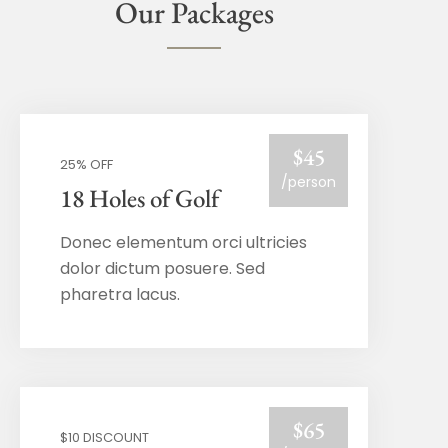
Our Packages
$45
25% OFF
/person
18 Holes of Golf
Donec elementum orci ultricies
dolor dictum posuere. Sed
pharetra lacus.
$65
$10 DISCOUNT