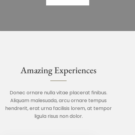
Amazing Experiences
Donec ornare nulla vitae placerat finibus.
Aliquam malesuada, arcu ornare tempus
hendrerit, erat urna facilisis lorem, at tempor
ligula risus non dolor.