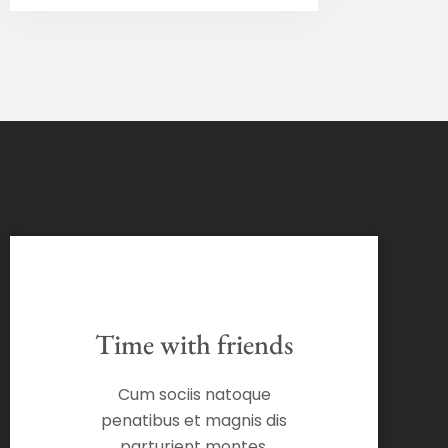
Time with friends
Cum sociis natoque
penatibus et magnis dis
parturient montes,