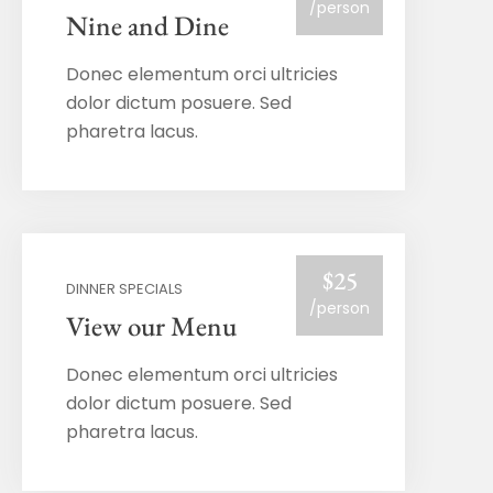
/person
Nine and Dine
Donec elementum orci ultricies
dolor dictum posuere. Sed
pharetra lacus.
$25
DINNER SPECIALS
/person
View our Menu
Donec elementum orci ultricies
dolor dictum posuere. Sed
pharetra lacus.