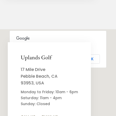
This page can't load Google Maps correctly.
Uplands Golf
OK
Do you own this website?
17 Mile Drive
Pebble Beach, CA
93953, USA
Monday to Friday: 10am - 6pm
Saturday: 11am - 4pm
Sunday: Closed