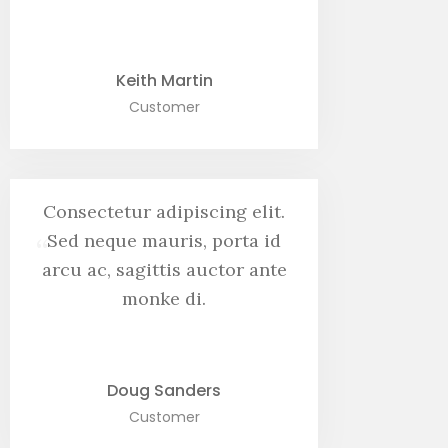
Keith Martin
Customer
Consectetur adipiscing elit.
“
Sed neque mauris, porta id
arcu ac, sagittis auctor ante
monke di.
Doug Sanders
Customer