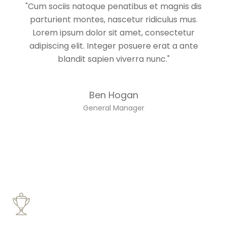
"Cum sociis natoque penatibus et magnis dis
parturient montes, nascetur ridiculus mus.
Lorem ipsum dolor sit amet, consectetur
adipiscing elit. Integer posuere erat a ante
blandit sapien viverra nunc."
Ben Hogan
General Manager