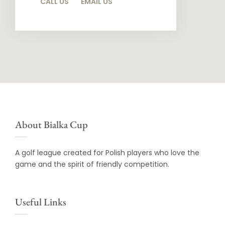
CALL US
EMAIL US
About Bialka Cup
A golf league created for Polish players who love the
game and the spirit of friendly competition.
Useful Links