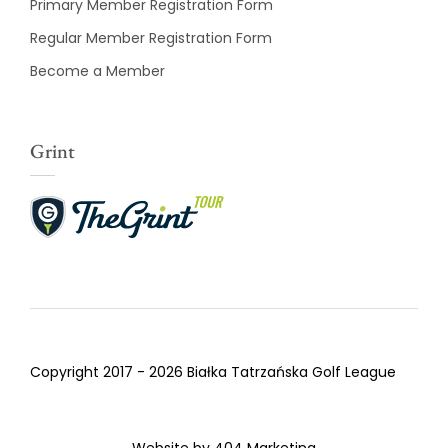
Primary Member Registration Form
Regular Member Registration Form
Become a Member
Grint
Copyright 2017 - 2026 Białka Tatrzańska Golf League