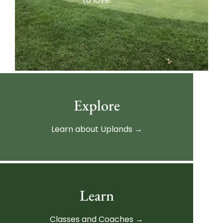
to love.
Explore
Learn about Uplands →
Learn
Classes and Coaches →