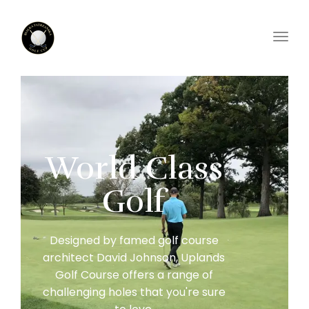
Toggl
World Class
Golf
Designed by famed golf course
architect David Johnson, Uplands
Golf Course offers a range of
challenging holes that you're sure