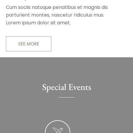
Cum sociis natoque penatibus et magnis dis
parturient montes, nascetur ridiculus mus.
Lorem ipsum dolor sit amet.
SEE MORE
Special Events