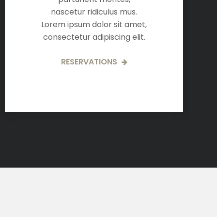
nascetur ridiculus mus.
Lorem ipsum dolor sit amet,
consectetur adipiscing elit.
RESERVATIONS